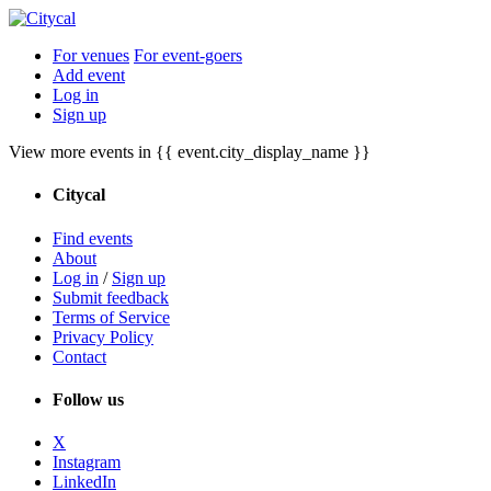
For venues
For event-goers
Add event
Log in
Sign up
View more events in {{ event.city_display_name }}
Citycal
Find events
About
Log in
/
Sign up
Submit feedback
Terms of Service
Privacy Policy
Contact
Follow us
X
Instagram
LinkedIn