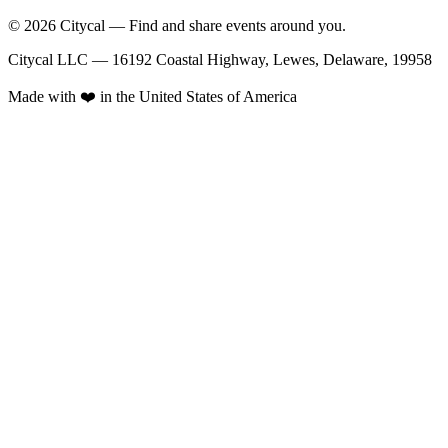
© 2026 Citycal — Find and share events around you.
Citycal LLC — 16192 Coastal Highway, Lewes, Delaware, 19958
Made with ❤️ in the United States of America