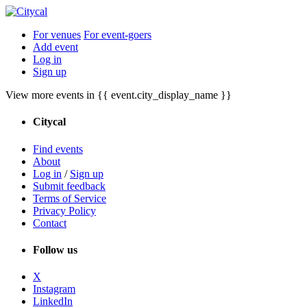
For venues
For event-goers
Add event
Log in
Sign up
View more events in {{ event.city_display_name }}
Citycal
Find events
About
Log in
/
Sign up
Submit feedback
Terms of Service
Privacy Policy
Contact
Follow us
X
Instagram
LinkedIn