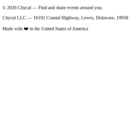
© 2026 Citycal — Find and share events around you.
Citycal LLC — 16192 Coastal Highway, Lewes, Delaware, 19958
Made with ❤️ in the United States of America