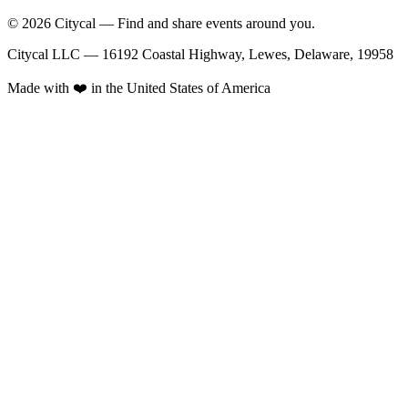
© 2026 Citycal — Find and share events around you.
Citycal LLC — 16192 Coastal Highway, Lewes, Delaware, 19958
Made with ❤️ in the United States of America