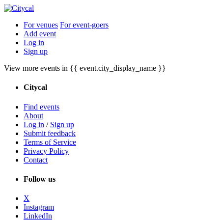
For venues
For event-goers
Add event
Log in
Sign up
View more events in {{ event.city_display_name }}
Citycal
Find events
About
Log in
/
Sign up
Submit feedback
Terms of Service
Privacy Policy
Contact
Follow us
X
Instagram
LinkedIn