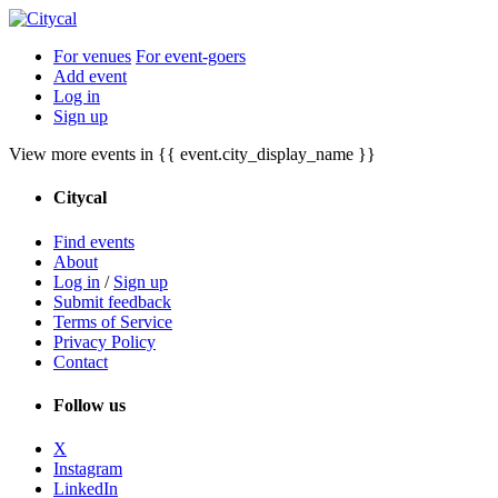
For venues
For event-goers
Add event
Log in
Sign up
View more events in {{ event.city_display_name }}
Citycal
Find events
About
Log in
/
Sign up
Submit feedback
Terms of Service
Privacy Policy
Contact
Follow us
X
Instagram
LinkedIn