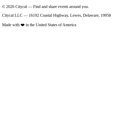
© 2026 Citycal — Find and share events around you.
Citycal LLC — 16192 Coastal Highway, Lewes, Delaware, 19958
Made with ❤️ in the United States of America