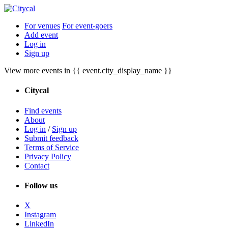
For venues
For event-goers
Add event
Log in
Sign up
View more events in {{ event.city_display_name }}
Citycal
Find events
About
Log in
/
Sign up
Submit feedback
Terms of Service
Privacy Policy
Contact
Follow us
X
Instagram
LinkedIn