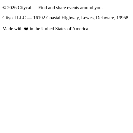
© 2026 Citycal — Find and share events around you.
Citycal LLC — 16192 Coastal Highway, Lewes, Delaware, 19958
Made with ❤️ in the United States of America