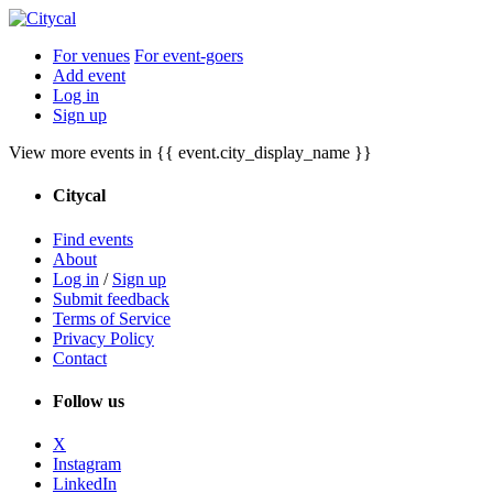
For venues
For event-goers
Add event
Log in
Sign up
View more events in {{ event.city_display_name }}
Citycal
Find events
About
Log in
/
Sign up
Submit feedback
Terms of Service
Privacy Policy
Contact
Follow us
X
Instagram
LinkedIn