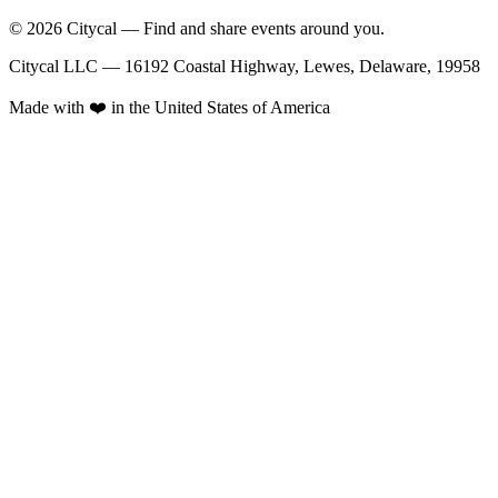
© 2026 Citycal — Find and share events around you.
Citycal LLC — 16192 Coastal Highway, Lewes, Delaware, 19958
Made with ❤️ in the United States of America