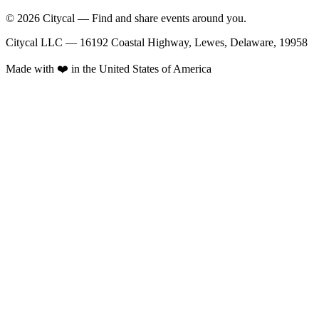
© 2026 Citycal — Find and share events around you.
Citycal LLC — 16192 Coastal Highway, Lewes, Delaware, 19958
Made with ❤️ in the United States of America