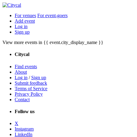
For venues
For event-goers
Add event
Log in
Sign up
View more events in {{ event.city_display_name }}
Citycal
Find events
About
Log in
/
Sign up
Submit feedback
Terms of Service
Privacy Policy
Contact
Follow us
X
Instagram
LinkedIn