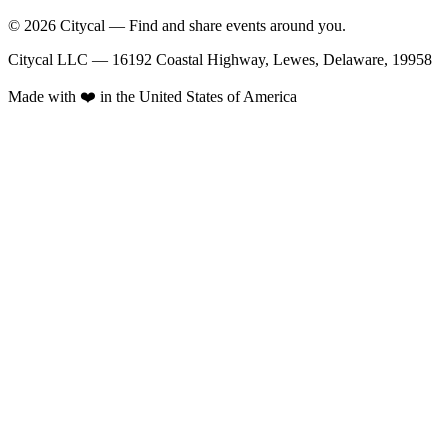
© 2026 Citycal — Find and share events around you.
Citycal LLC — 16192 Coastal Highway, Lewes, Delaware, 19958
Made with ❤️ in the United States of America