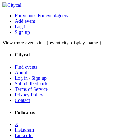
For venues
For event-goers
Add event
Log in
Sign up
View more events in {{ event.city_display_name }}
Citycal
Find events
About
Log in
/
Sign up
Submit feedback
Terms of Service
Privacy Policy
Contact
Follow us
X
Instagram
LinkedIn