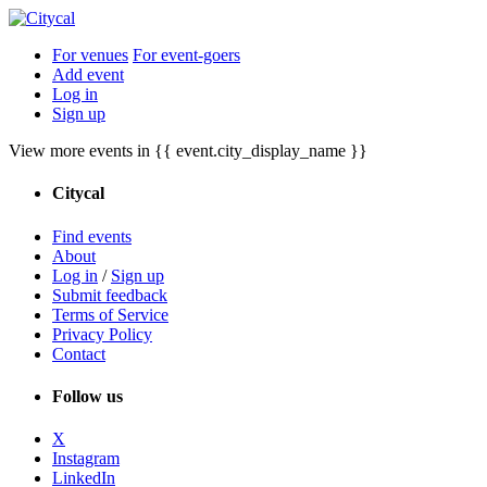
For venues
For event-goers
Add event
Log in
Sign up
View more events in {{ event.city_display_name }}
Citycal
Find events
About
Log in
/
Sign up
Submit feedback
Terms of Service
Privacy Policy
Contact
Follow us
X
Instagram
LinkedIn