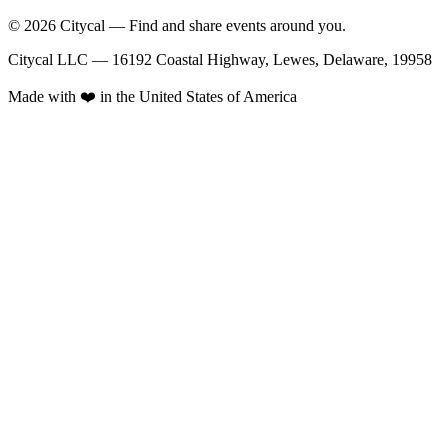
© 2026 Citycal — Find and share events around you.
Citycal LLC — 16192 Coastal Highway, Lewes, Delaware, 19958
Made with ❤️ in the United States of America