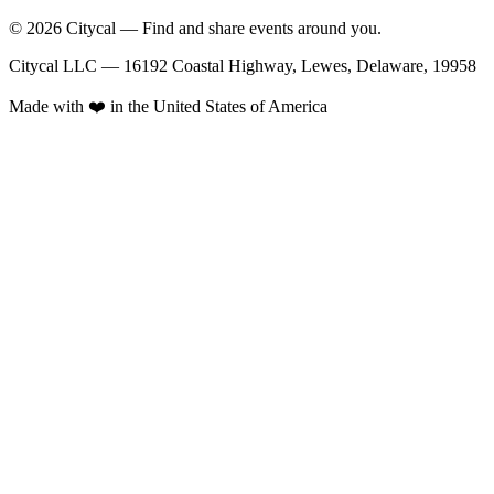
© 2026 Citycal — Find and share events around you.
Citycal LLC — 16192 Coastal Highway, Lewes, Delaware, 19958
Made with ❤️ in the United States of America