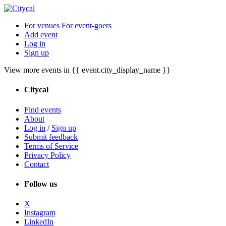
For venues
For event-goers
Add event
Log in
Sign up
View more events in {{ event.city_display_name }}
Citycal
Find events
About
Log in
/
Sign up
Submit feedback
Terms of Service
Privacy Policy
Contact
Follow us
X
Instagram
LinkedIn