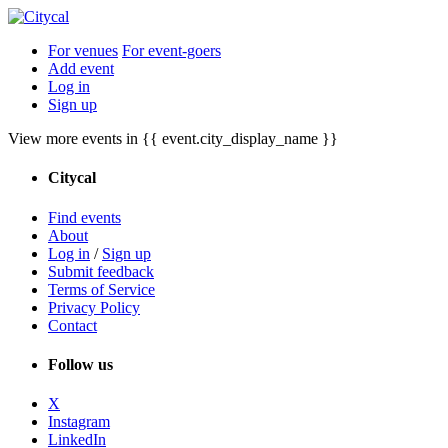
For venues
For event-goers
Add event
Log in
Sign up
View more events in {{ event.city_display_name }}
Citycal
Find events
About
Log in
/
Sign up
Submit feedback
Terms of Service
Privacy Policy
Contact
Follow us
X
Instagram
LinkedIn