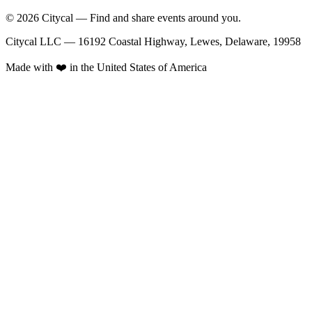
© 2026 Citycal — Find and share events around you.
Citycal LLC — 16192 Coastal Highway, Lewes, Delaware, 19958
Made with ❤️ in the United States of America