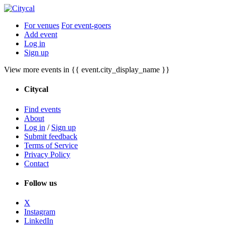
For venues
For event-goers
Add event
Log in
Sign up
View more events in {{ event.city_display_name }}
Citycal
Find events
About
Log in
/
Sign up
Submit feedback
Terms of Service
Privacy Policy
Contact
Follow us
X
Instagram
LinkedIn