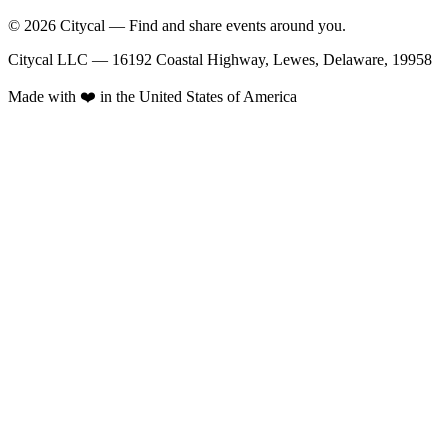
© 2026 Citycal — Find and share events around you.
Citycal LLC — 16192 Coastal Highway, Lewes, Delaware, 19958
Made with ❤️ in the United States of America