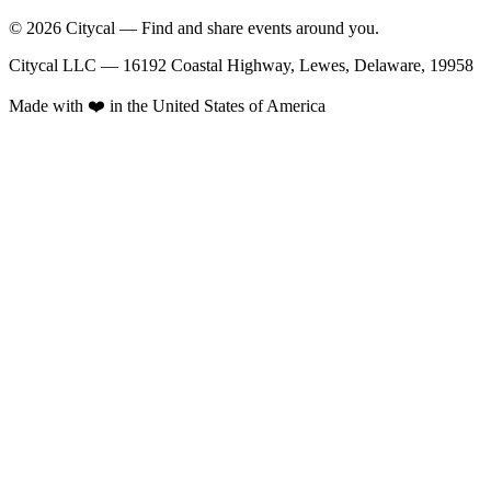
© 2026 Citycal — Find and share events around you.
Citycal LLC — 16192 Coastal Highway, Lewes, Delaware, 19958
Made with ❤️ in the United States of America