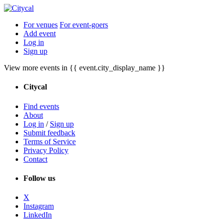
For venues
For event-goers
Add event
Log in
Sign up
View more events in {{ event.city_display_name }}
Citycal
Find events
About
Log in
/
Sign up
Submit feedback
Terms of Service
Privacy Policy
Contact
Follow us
X
Instagram
LinkedIn