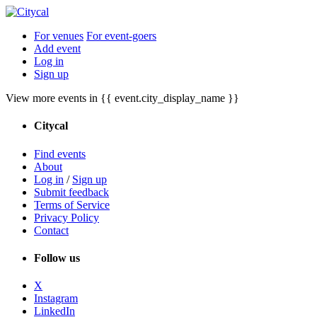
For venues
For event-goers
Add event
Log in
Sign up
View more events in {{ event.city_display_name }}
Citycal
Find events
About
Log in
/
Sign up
Submit feedback
Terms of Service
Privacy Policy
Contact
Follow us
X
Instagram
LinkedIn