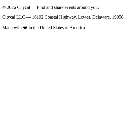
© 2026 Citycal — Find and share events around you.
Citycal LLC — 16192 Coastal Highway, Lewes, Delaware, 19958
Made with ❤️ in the United States of America