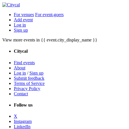
For venues
For event-goers
Add event
Log in
Sign up
View more events in {{ event.city_display_name }}
Citycal
Find events
About
Log in
/
Sign up
Submit feedback
Terms of Service
Privacy Policy
Contact
Follow us
X
Instagram
LinkedIn