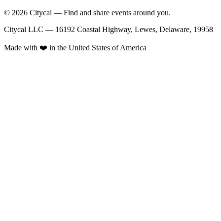
© 2026 Citycal — Find and share events around you.
Citycal LLC — 16192 Coastal Highway, Lewes, Delaware, 19958
Made with ❤️ in the United States of America