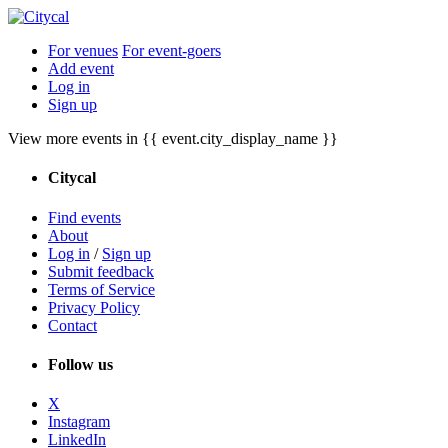
For venues
For event-goers
Add event
Log in
Sign up
View more events in {{ event.city_display_name }}
Citycal
Find events
About
Log in
/
Sign up
Submit feedback
Terms of Service
Privacy Policy
Contact
Follow us
X
Instagram
LinkedIn