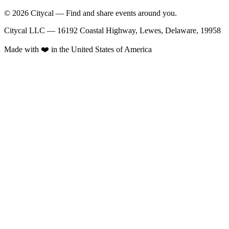
© 2026 Citycal — Find and share events around you.
Citycal LLC — 16192 Coastal Highway, Lewes, Delaware, 19958
Made with ❤️ in the United States of America