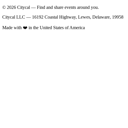
© 2026 Citycal — Find and share events around you.
Citycal LLC — 16192 Coastal Highway, Lewes, Delaware, 19958
Made with ❤️ in the United States of America