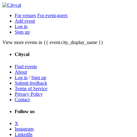
For venues
For event-goers
Add event
Log in
Sign up
View more events in {{ event.city_display_name }}
Citycal
Find events
About
Log in
/
Sign up
Submit feedback
Terms of Service
Privacy Policy
Contact
Follow us
X
Instagram
LinkedIn