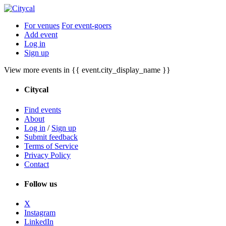
For venues
For event-goers
Add event
Log in
Sign up
View more events in {{ event.city_display_name }}
Citycal
Find events
About
Log in
/
Sign up
Submit feedback
Terms of Service
Privacy Policy
Contact
Follow us
X
Instagram
LinkedIn