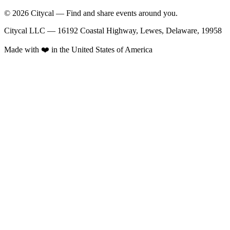
© 2026 Citycal — Find and share events around you.
Citycal LLC — 16192 Coastal Highway, Lewes, Delaware, 19958
Made with ❤️ in the United States of America