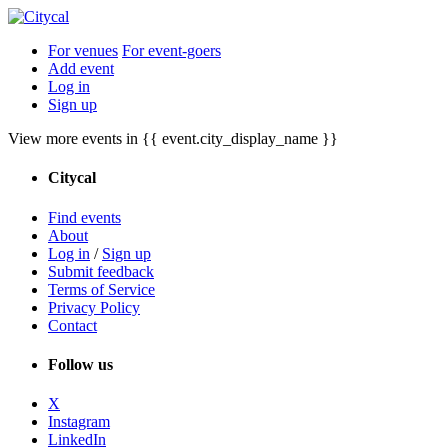
For venues
For event-goers
Add event
Log in
Sign up
View more events in {{ event.city_display_name }}
Citycal
Find events
About
Log in
/
Sign up
Submit feedback
Terms of Service
Privacy Policy
Contact
Follow us
X
Instagram
LinkedIn