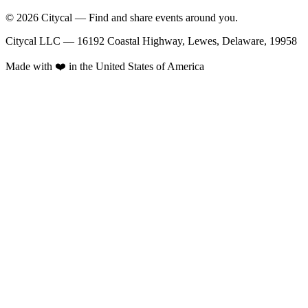
© 2026 Citycal — Find and share events around you.
Citycal LLC — 16192 Coastal Highway, Lewes, Delaware, 19958
Made with ❤️ in the United States of America