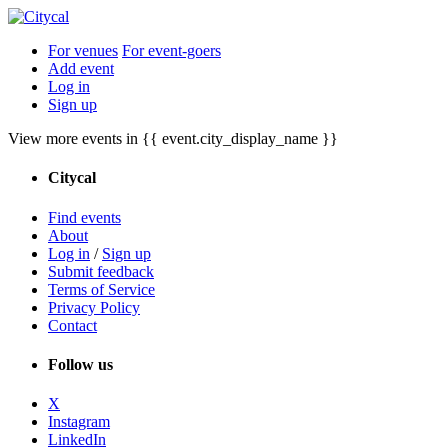
For venues
For event-goers
Add event
Log in
Sign up
View more events in {{ event.city_display_name }}
Citycal
Find events
About
Log in
/
Sign up
Submit feedback
Terms of Service
Privacy Policy
Contact
Follow us
X
Instagram
LinkedIn