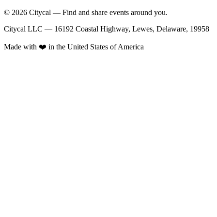
© 2026 Citycal — Find and share events around you.
Citycal LLC — 16192 Coastal Highway, Lewes, Delaware, 19958
Made with ❤️ in the United States of America