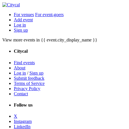
For venues
For event-goers
Add event
Log in
Sign up
View more events in {{ event.city_display_name }}
Citycal
Find events
About
Log in
/
Sign up
Submit feedback
Terms of Service
Privacy Policy
Contact
Follow us
X
Instagram
LinkedIn