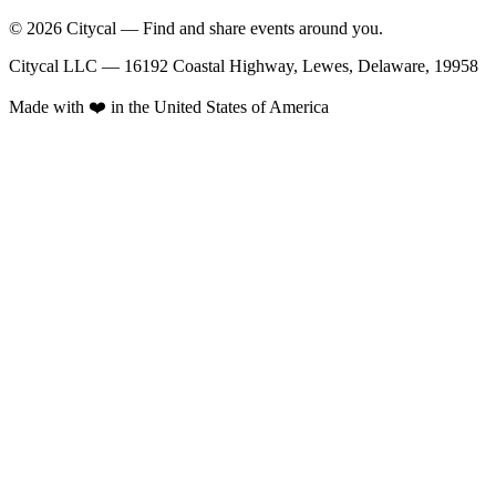
© 2026 Citycal — Find and share events around you.
Citycal LLC — 16192 Coastal Highway, Lewes, Delaware, 19958
Made with ❤️ in the United States of America