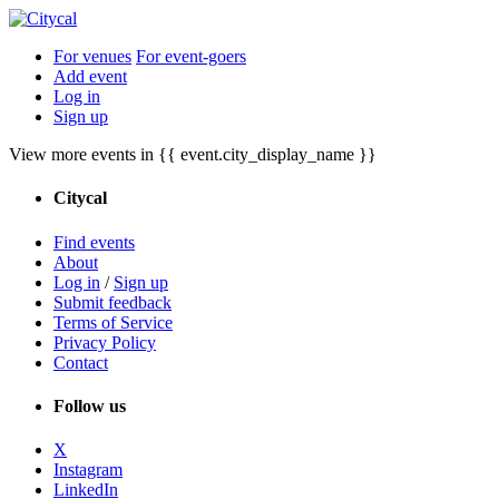
For venues
For event-goers
Add event
Log in
Sign up
View more events in {{ event.city_display_name }}
Citycal
Find events
About
Log in
/
Sign up
Submit feedback
Terms of Service
Privacy Policy
Contact
Follow us
X
Instagram
LinkedIn