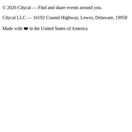
© 2026 Citycal — Find and share events around you.
Citycal LLC — 16192 Coastal Highway, Lewes, Delaware, 19958
Made with ❤️ in the United States of America