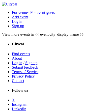
For venues
For event-goers
Add event
Log in
Sign up
View more events in {{ event.city_display_name }}
Citycal
Find events
About
Log in
/
Sign up
Submit feedback
Terms of Service
Privacy Policy
Contact
Follow us
X
Instagram
LinkedIn