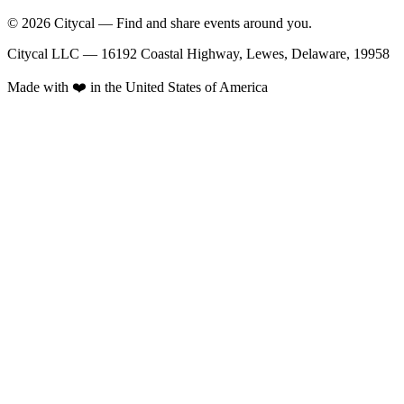
© 2026 Citycal — Find and share events around you.
Citycal LLC — 16192 Coastal Highway, Lewes, Delaware, 19958
Made with ❤️ in the United States of America