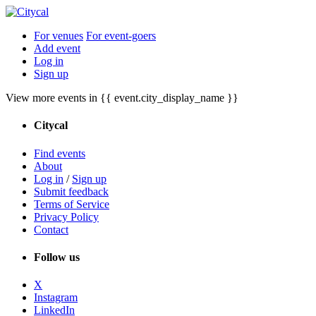
For venues
For event-goers
Add event
Log in
Sign up
View more events in {{ event.city_display_name }}
Citycal
Find events
About
Log in
/
Sign up
Submit feedback
Terms of Service
Privacy Policy
Contact
Follow us
X
Instagram
LinkedIn