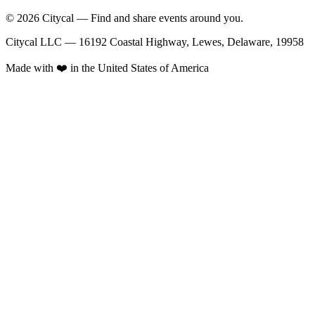
© 2026 Citycal — Find and share events around you.
Citycal LLC — 16192 Coastal Highway, Lewes, Delaware, 19958
Made with ❤️ in the United States of America