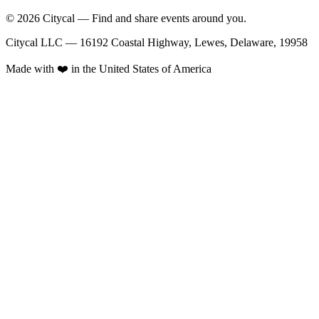
© 2026 Citycal — Find and share events around you.
Citycal LLC — 16192 Coastal Highway, Lewes, Delaware, 19958
Made with ❤️ in the United States of America