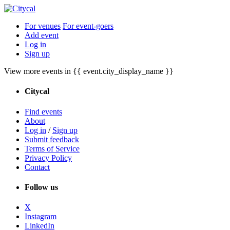
For venues
For event-goers
Add event
Log in
Sign up
View more events in {{ event.city_display_name }}
Citycal
Find events
About
Log in
/
Sign up
Submit feedback
Terms of Service
Privacy Policy
Contact
Follow us
X
Instagram
LinkedIn