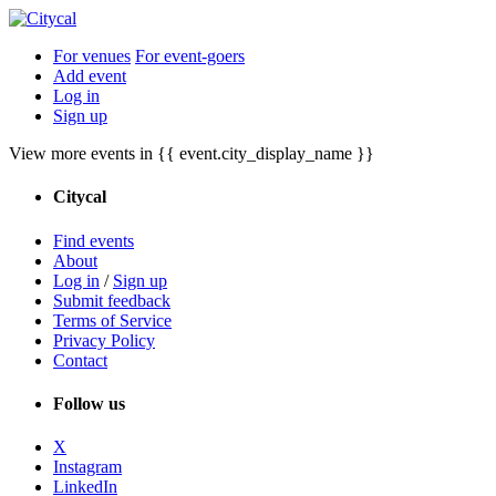
For venues
For event-goers
Add event
Log in
Sign up
View more events in {{ event.city_display_name }}
Citycal
Find events
About
Log in
/
Sign up
Submit feedback
Terms of Service
Privacy Policy
Contact
Follow us
X
Instagram
LinkedIn