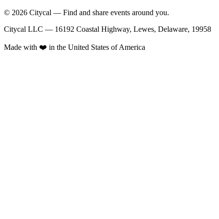
© 2026 Citycal — Find and share events around you.
Citycal LLC — 16192 Coastal Highway, Lewes, Delaware, 19958
Made with ❤️ in the United States of America