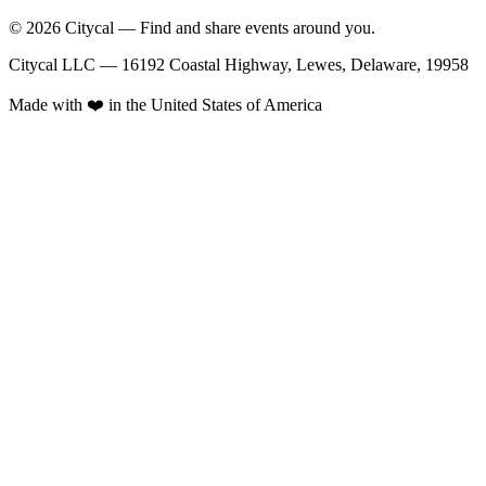
© 2026 Citycal — Find and share events around you.
Citycal LLC — 16192 Coastal Highway, Lewes, Delaware, 19958
Made with ❤️ in the United States of America