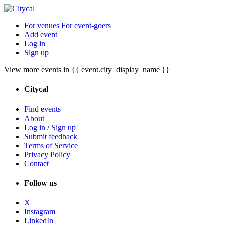
For venues
For event-goers
Add event
Log in
Sign up
View more events in {{ event.city_display_name }}
Citycal
Find events
About
Log in
/
Sign up
Submit feedback
Terms of Service
Privacy Policy
Contact
Follow us
X
Instagram
LinkedIn