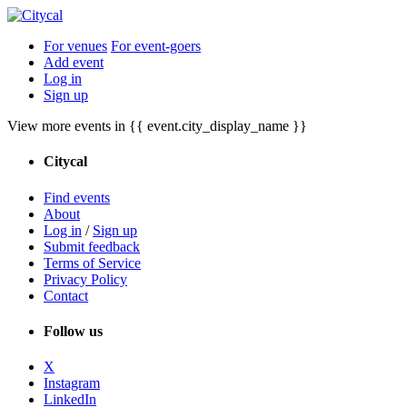
For venues
For event-goers
Add event
Log in
Sign up
View more events in {{ event.city_display_name }}
Citycal
Find events
About
Log in
/
Sign up
Submit feedback
Terms of Service
Privacy Policy
Contact
Follow us
X
Instagram
LinkedIn