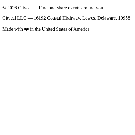
© 2026 Citycal — Find and share events around you.
Citycal LLC — 16192 Coastal Highway, Lewes, Delaware, 19958
Made with ❤️ in the United States of America