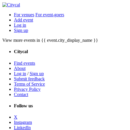
For venues
For event-goers
Add event
Log in
Sign up
View more events in {{ event.city_display_name }}
Citycal
Find events
About
Log in
/
Sign up
Submit feedback
Terms of Service
Privacy Policy
Contact
Follow us
X
Instagram
LinkedIn