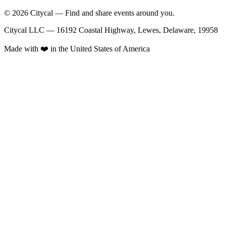
© 2026 Citycal — Find and share events around you.
Citycal LLC — 16192 Coastal Highway, Lewes, Delaware, 19958
Made with ❤️ in the United States of America