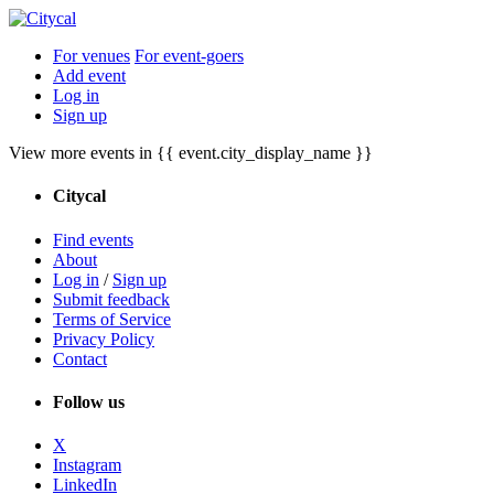
For venues
For event-goers
Add event
Log in
Sign up
View more events in {{ event.city_display_name }}
Citycal
Find events
About
Log in
/
Sign up
Submit feedback
Terms of Service
Privacy Policy
Contact
Follow us
X
Instagram
LinkedIn