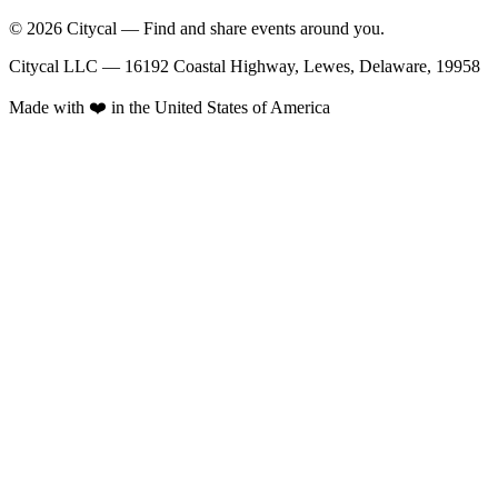
© 2026 Citycal — Find and share events around you.
Citycal LLC — 16192 Coastal Highway, Lewes, Delaware, 19958
Made with ❤️ in the United States of America