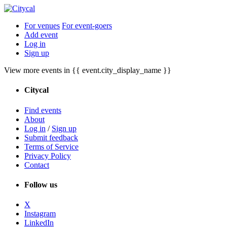
For venues
For event-goers
Add event
Log in
Sign up
View more events in {{ event.city_display_name }}
Citycal
Find events
About
Log in
/
Sign up
Submit feedback
Terms of Service
Privacy Policy
Contact
Follow us
X
Instagram
LinkedIn