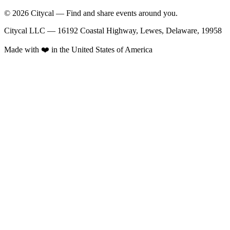
© 2026 Citycal — Find and share events around you.
Citycal LLC — 16192 Coastal Highway, Lewes, Delaware, 19958
Made with ❤️ in the United States of America