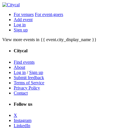
For venues
For event-goers
Add event
Log in
Sign up
View more events in {{ event.city_display_name }}
Citycal
Find events
About
Log in
/
Sign up
Submit feedback
Terms of Service
Privacy Policy
Contact
Follow us
X
Instagram
LinkedIn