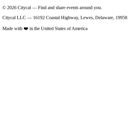
© 2026 Citycal — Find and share events around you.
Citycal LLC — 16192 Coastal Highway, Lewes, Delaware, 19958
Made with ❤️ in the United States of America