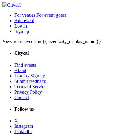
For venues
For event-goers
Add event
Log in
Sign up
View more events in {{ event.city_display_name }}
Citycal
Find events
About
Log in
/
Sign up
Submit feedback
Terms of Service
Privacy Policy
Contact
Follow us
X
Instagram
LinkedIn