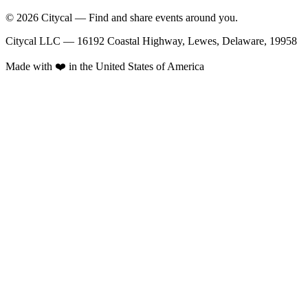
© 2026 Citycal — Find and share events around you.
Citycal LLC — 16192 Coastal Highway, Lewes, Delaware, 19958
Made with ❤️ in the United States of America