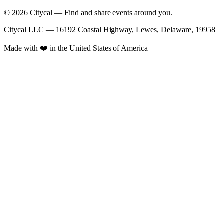
© 2026 Citycal — Find and share events around you.
Citycal LLC — 16192 Coastal Highway, Lewes, Delaware, 19958
Made with ❤️ in the United States of America