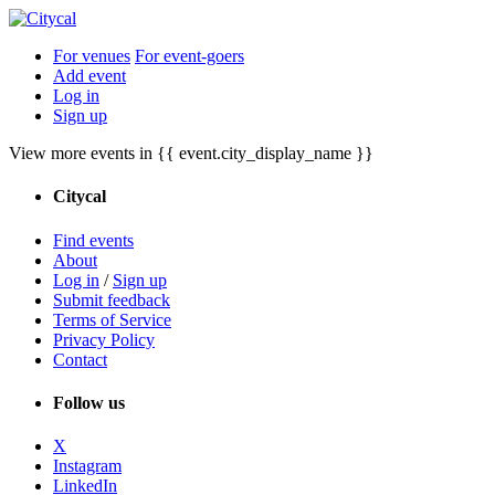
For venues
For event-goers
Add event
Log in
Sign up
View more events in {{ event.city_display_name }}
Citycal
Find events
About
Log in
/
Sign up
Submit feedback
Terms of Service
Privacy Policy
Contact
Follow us
X
Instagram
LinkedIn