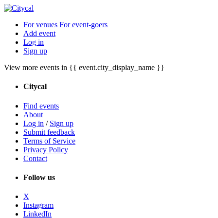
For venues
For event-goers
Add event
Log in
Sign up
View more events in {{ event.city_display_name }}
Citycal
Find events
About
Log in
/
Sign up
Submit feedback
Terms of Service
Privacy Policy
Contact
Follow us
X
Instagram
LinkedIn