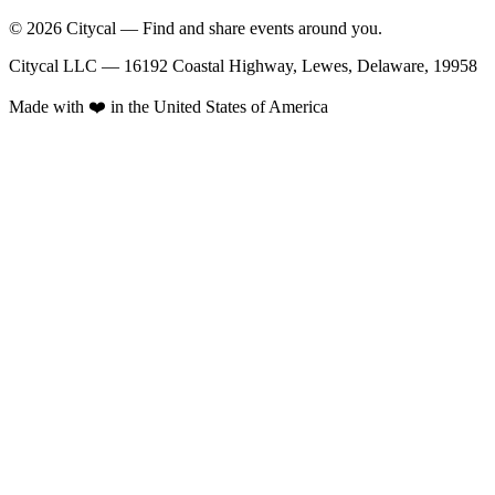
© 2026 Citycal — Find and share events around you.
Citycal LLC — 16192 Coastal Highway, Lewes, Delaware, 19958
Made with ❤️ in the United States of America