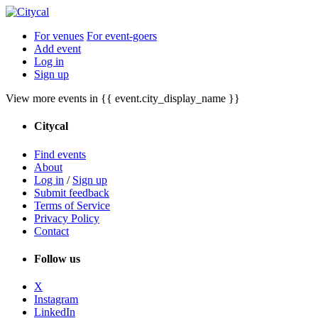
For venues
For event-goers
Add event
Log in
Sign up
View more events in {{ event.city_display_name }}
Citycal
Find events
About
Log in
/
Sign up
Submit feedback
Terms of Service
Privacy Policy
Contact
Follow us
X
Instagram
LinkedIn