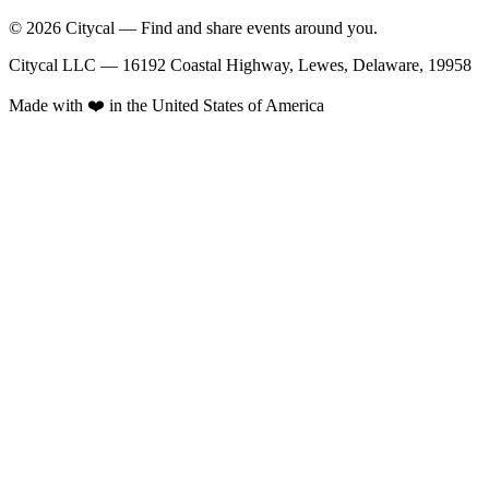
© 2026 Citycal — Find and share events around you.
Citycal LLC — 16192 Coastal Highway, Lewes, Delaware, 19958
Made with ❤️ in the United States of America