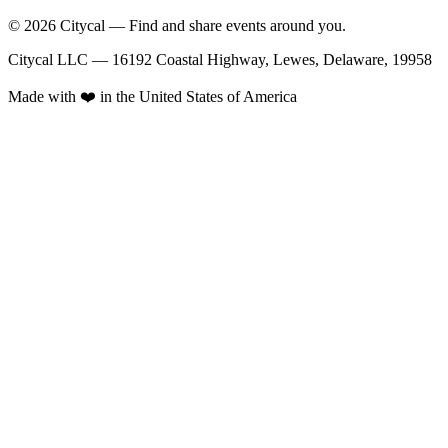
© 2026 Citycal — Find and share events around you.
Citycal LLC — 16192 Coastal Highway, Lewes, Delaware, 19958
Made with ❤️ in the United States of America