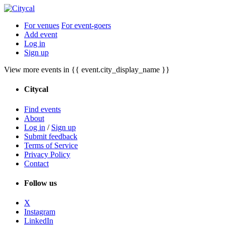
For venues
For event-goers
Add event
Log in
Sign up
View more events in {{ event.city_display_name }}
Citycal
Find events
About
Log in
/
Sign up
Submit feedback
Terms of Service
Privacy Policy
Contact
Follow us
X
Instagram
LinkedIn