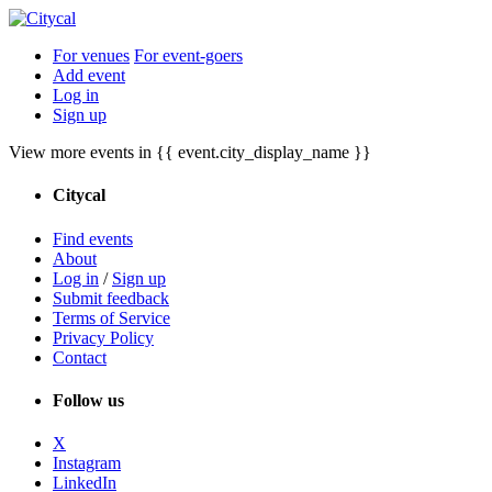
For venues
For event-goers
Add event
Log in
Sign up
View more events in {{ event.city_display_name }}
Citycal
Find events
About
Log in
/
Sign up
Submit feedback
Terms of Service
Privacy Policy
Contact
Follow us
X
Instagram
LinkedIn