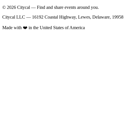
© 2026 Citycal — Find and share events around you.
Citycal LLC — 16192 Coastal Highway, Lewes, Delaware, 19958
Made with ❤️ in the United States of America