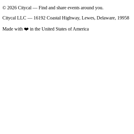
© 2026 Citycal — Find and share events around you.
Citycal LLC — 16192 Coastal Highway, Lewes, Delaware, 19958
Made with ❤️ in the United States of America