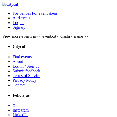
For venues
For event-goers
Add event
Log in
Sign up
View more events in {{ event.city_display_name }}
Citycal
Find events
About
Log in
/
Sign up
Submit feedback
Terms of Service
Privacy Policy
Contact
Follow us
X
Instagram
LinkedIn