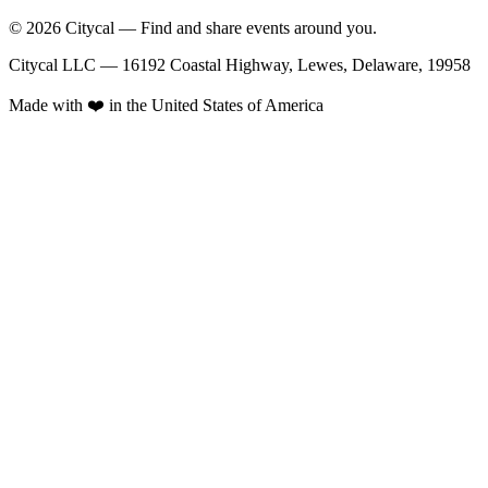
© 2026 Citycal — Find and share events around you.
Citycal LLC — 16192 Coastal Highway, Lewes, Delaware, 19958
Made with ❤️ in the United States of America