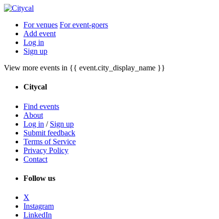
For venues
For event-goers
Add event
Log in
Sign up
View more events in {{ event.city_display_name }}
Citycal
Find events
About
Log in
/
Sign up
Submit feedback
Terms of Service
Privacy Policy
Contact
Follow us
X
Instagram
LinkedIn