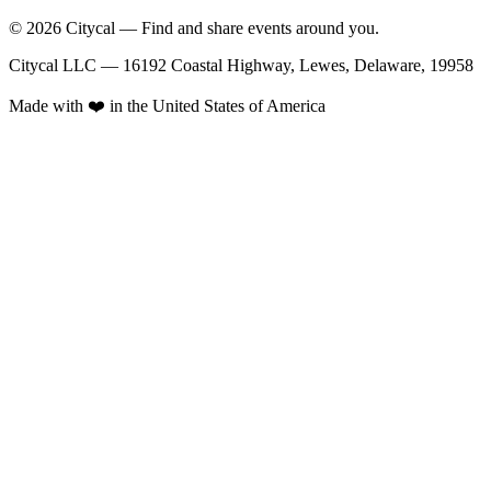
© 2026 Citycal — Find and share events around you.
Citycal LLC — 16192 Coastal Highway, Lewes, Delaware, 19958
Made with ❤️ in the United States of America