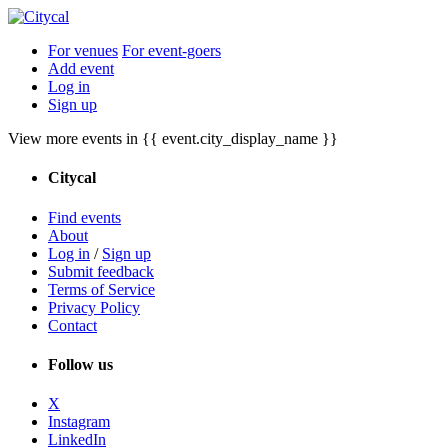
For venues
For event-goers
Add event
Log in
Sign up
View more events in {{ event.city_display_name }}
Citycal
Find events
About
Log in
/
Sign up
Submit feedback
Terms of Service
Privacy Policy
Contact
Follow us
X
Instagram
LinkedIn