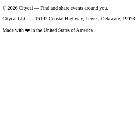
© 2026 Citycal — Find and share events around you.
Citycal LLC — 16192 Coastal Highway, Lewes, Delaware, 19958
Made with ❤️ in the United States of America