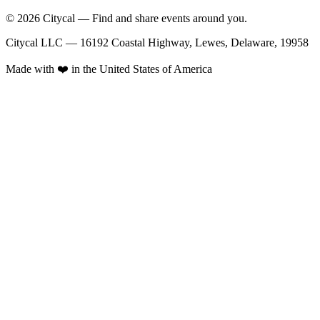
© 2026 Citycal — Find and share events around you.
Citycal LLC — 16192 Coastal Highway, Lewes, Delaware, 19958
Made with ❤️ in the United States of America