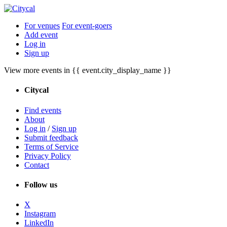
For venues
For event-goers
Add event
Log in
Sign up
View more events in {{ event.city_display_name }}
Citycal
Find events
About
Log in
/
Sign up
Submit feedback
Terms of Service
Privacy Policy
Contact
Follow us
X
Instagram
LinkedIn