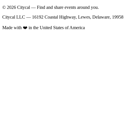
© 2026 Citycal — Find and share events around you.
Citycal LLC — 16192 Coastal Highway, Lewes, Delaware, 19958
Made with ❤️ in the United States of America