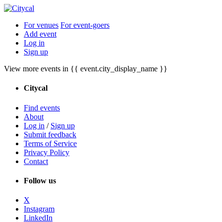
For venues
For event-goers
Add event
Log in
Sign up
View more events in {{ event.city_display_name }}
Citycal
Find events
About
Log in
/
Sign up
Submit feedback
Terms of Service
Privacy Policy
Contact
Follow us
X
Instagram
LinkedIn