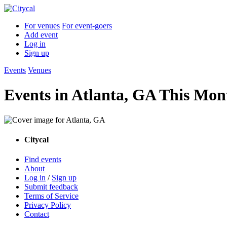
For venues
For event-goers
Add event
Log in
Sign up
Events
Venues
Events in Atlanta, GA This Mon
Citycal
Find events
About
Log in
/
Sign up
Submit feedback
Terms of Service
Privacy Policy
Contact