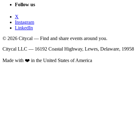
Follow us
X
Instagram
LinkedIn
© 2026 Citycal — Find and share events around you.
Citycal LLC — 16192 Coastal Highway, Lewes, Delaware, 19958
Made with ❤️ in the United States of America