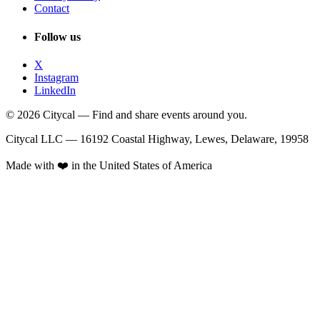
Contact
Follow us
X
Instagram
LinkedIn
© 2026 Citycal — Find and share events around you.
Citycal LLC — 16192 Coastal Highway, Lewes, Delaware, 19958
Made with ❤️ in the United States of America