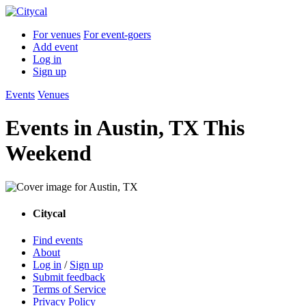
For venues
For event-goers
Add event
Log in
Sign up
Events
Venues
Events in Austin, TX This
Weekend
Citycal
Find events
About
Log in
/
Sign up
Submit feedback
Terms of Service
Privacy Policy