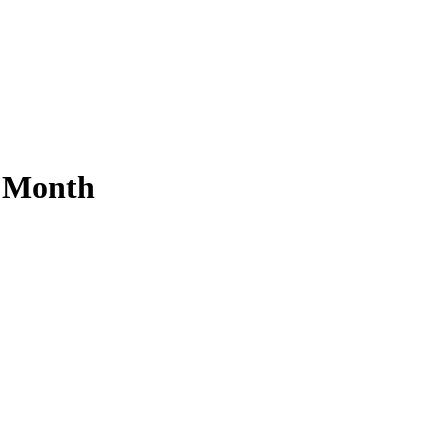
s Month