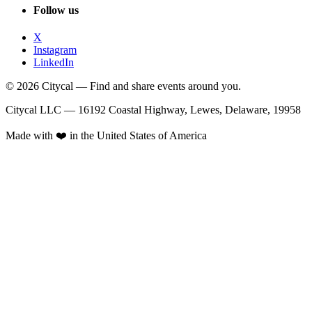
Follow us
X
Instagram
LinkedIn
© 2026 Citycal — Find and share events around you.
Citycal LLC — 16192 Coastal Highway, Lewes, Delaware, 19958
Made with ❤️ in the United States of America