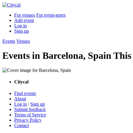
For venues
For event-goers
Add event
Log in
Sign up
Events
Venues
Events in Barcelona, Spain Thi
Citycal
Find events
About
Log in
/
Sign up
Submit feedback
Terms of Service
Privacy Policy
Contact