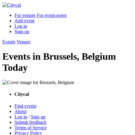
For venues
For event-goers
Add event
Log in
Sign up
Events
Venues
Events in Brussels, Belgium
Today
Citycal
Find events
About
Log in
/
Sign up
Submit feedback
Terms of Service
Privacy Policy