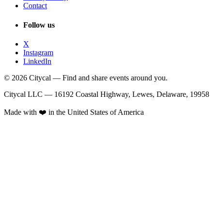
Contact
Follow us
X
Instagram
LinkedIn
© 2026 Citycal — Find and share events around you.
Citycal LLC — 16192 Coastal Highway, Lewes, Delaware, 19958
Made with ❤️ in the United States of America