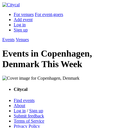
For venues
For event-goers
Add event
Log in
Sign up
Events
Venues
Events in Copenhagen,
Denmark This Week
Citycal
Find events
About
Log in
/
Sign up
Submit feedback
Terms of Service
Privacy Policy