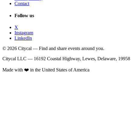
Contact
Follow us
X
Instagram
LinkedIn
© 2026 Citycal — Find and share events around you.
Citycal LLC — 16192 Coastal Highway, Lewes, Delaware, 19958
Made with ❤️ in the United States of America