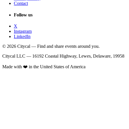
Contact
Follow us
X
Instagram
LinkedIn
© 2026 Citycal — Find and share events around you.
Citycal LLC — 16192 Coastal Highway, Lewes, Delaware, 19958
Made with ❤️ in the United States of America