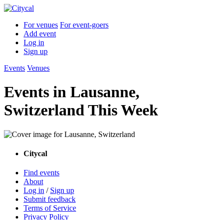
For venues
For event-goers
Add event
Log in
Sign up
Events
Venues
Events in Lausanne,
Switzerland This Week
Citycal
Find events
About
Log in
/
Sign up
Submit feedback
Terms of Service
Privacy Policy